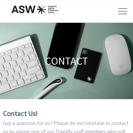
CONTACT
Contact Us!
Got a question for us? Please do not hesitate to contact
us by asking one of our friendly staff members who will