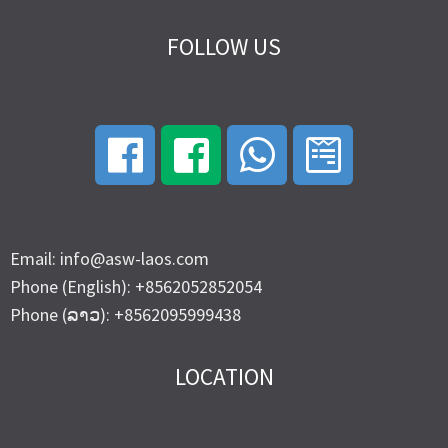
FOLLOW US
Email: info@asw-laos.com
Phone (English): +8562052852054
Phone (ລາວ): +8562095999438
LOCATION