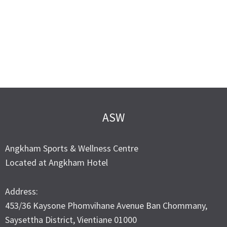
ASW
Angkham Sports & Wellness Centre
Located at Angkham Hotel
Address:
453/36 Kaysone Phomvihane Avenue Ban Chommany,
Saysettha District, Vientiane 01000