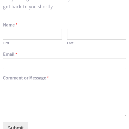
get back to you shortly.
Name
*
First
Last
Email
*
Comment or Message
*
Submit