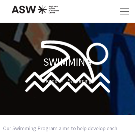
SWIMMING
Home
Swimming
Our Swimming Program aims to help develop each