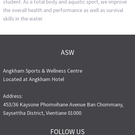
student. As a total body and aquatic sport, we improve
the overall health and performance as well as survival
skills in the water.
ASW
Angkham Sports & Wellness Centre
Located at Angkham Hotel
Address:
453/36 Kaysone Phomvihane Avenue Ban Chommany,
Saysettha District, Vientiane 01000
FOLLOW US