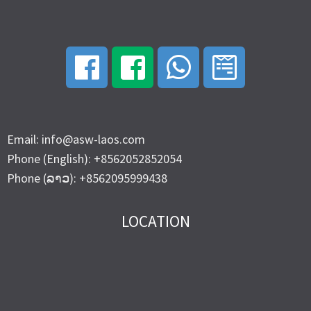
Email: info@asw-laos.com
Phone (English): +8562052852054
Phone (ລາວ): +8562095999438
LOCATION