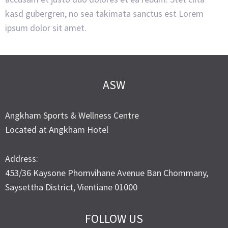
kasd gubergren, no sea takimata sanctus est Lorem
ipsum dolor sit amet.
ASW
Angkham Sports & Wellness Centre
Located at Angkham Hotel
Address:
453/36 Kaysone Phomvihane Avenue Ban Chommany,
Saysettha District, Vientiane 01000
FOLLOW US