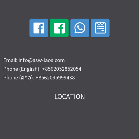
Email: info@asw-laos.com
Phone (English): +8562052852054
Phone (ລາວ): +8562095999438
LOCATION