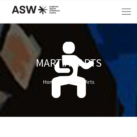
MARTIAL ARTS
Home
Martial Arts