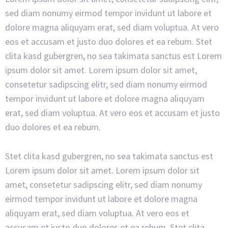
sed diam nonumy eirmod tempor invidunt ut labore et
dolore magna aliquyam erat, sed diam voluptua. At vero
eos et accusam et justo duo dolores et ea rebum. Stet
clita kasd gubergren, no sea takimata sanctus est Lorem
ipsum dolor sit amet. Lorem ipsum dolor sit amet,
consetetur sadipscing elitr, sed diam nonumy eirmod
tempor invidunt ut labore et dolore magna aliquyam
erat, sed diam voluptua. At vero eos et accusam et justo
duo dolores et ea rebum.
Stet clita kasd gubergren, no sea takimata sanctus est
Lorem ipsum dolor sit amet. Lorem ipsum dolor sit
amet, consetetur sadipscing elitr, sed diam nonumy
eirmod tempor invidunt ut labore et dolore magna
aliquyam erat, sed diam voluptua. At vero eos et
accusam et justo duo dolores et ea rebum. Stet clita