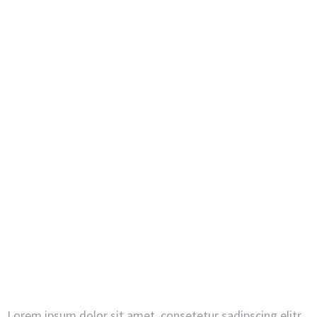
Lorem ipsum dolor sit amet, consetetur sadipscing elitr,